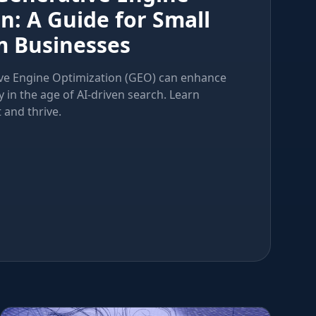
n: A Guide for Small
 Businesses
ve Engine Optimization (GEO) can enhance
ty in the age of AI-driven search. Learn
 and thrive.