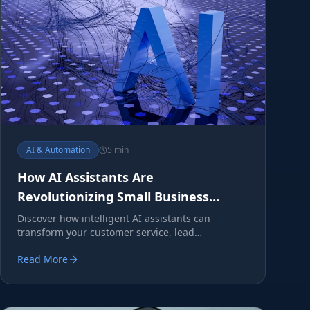
AI & Automation
5 min
How AI Assistants Are
Revolutionizing Small Business
Operations
Discover how intelligent AI assistants can
transform your customer service, lead
generation, and operational efficiency.
Read More