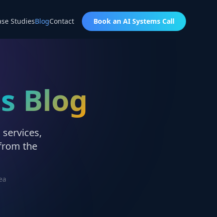
ase Studies
Blog
Contact
Book an AI Systems Call
ts Blog
 services,
 from the
ea