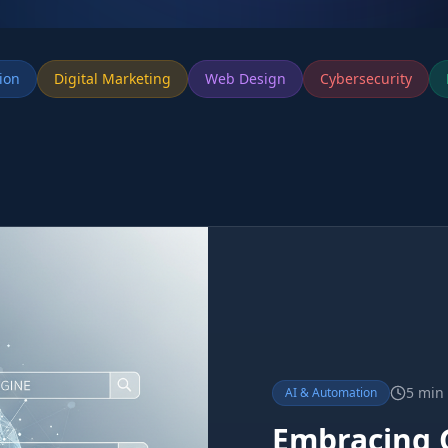
ion
Digital Marketing
Web Design
Cybersecurity
5 min
AI & Automation
Embracing 