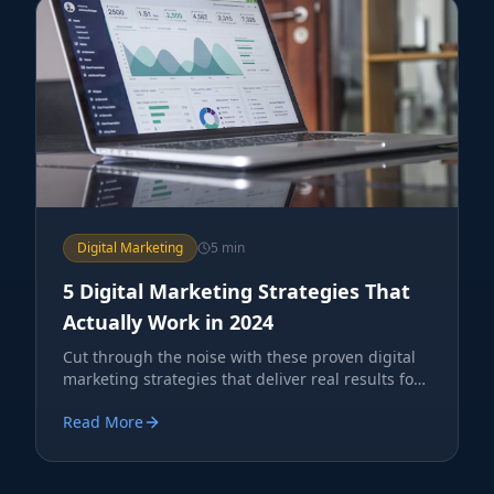
Digital Marketing
5 min
5 Digital Marketing Strategies That
Actually Work in 2024
Cut through the noise with these proven digital
marketing strategies that deliver real results for
service businesses.
Read More