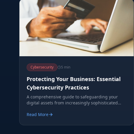
Cybersecurity
5 min
Protecting Your Business: Essential
Cybersecurity Practices
A comprehensive guide to safeguarding your
digital assets from increasingly sophisticated
cyber threats.
Read More