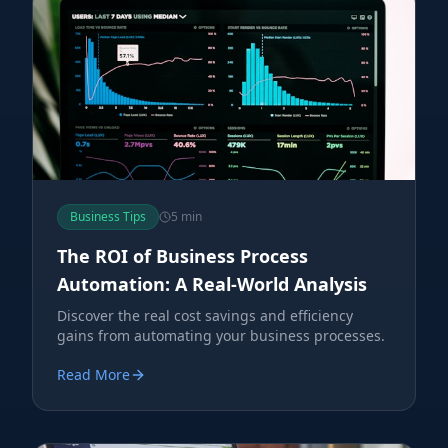
Business Tips
5 min
The ROI of Business Process
Automation: A Real-World Analysis
Discover the real cost savings and efficiency
gains from automating your business processes.
Read More