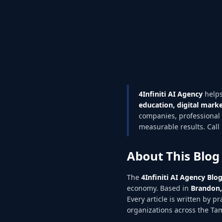
4Infiniti AI Agency
helps
education, digital marke
companies, professional 
measurable results. Call 
About This Blog
The
4Infiniti AI Agency Blo
economy. Based in
Brandon,
Every article is written by p
organizations across the T