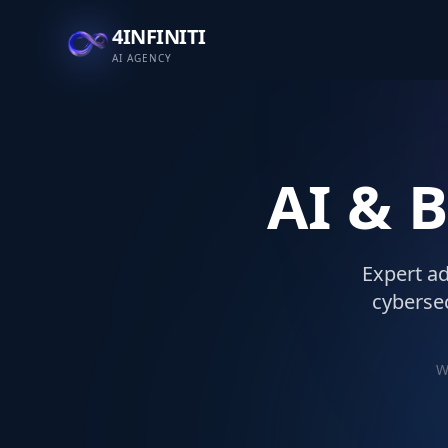
4INFINITI
AI AGENCY
AI & 
Expert ad
cybersec
W