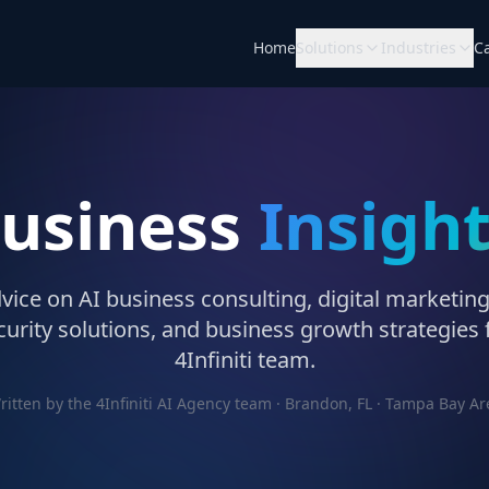
Home
Solutions
Industries
C
Business
Insigh
vice on AI business consulting, digital marketing
urity solutions, and business growth strategies
4Infiniti team.
ritten by the 4Infiniti AI Agency team · Brandon, FL · Tampa Bay Ar