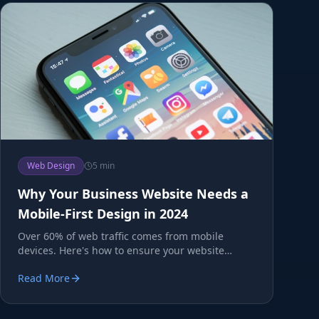
Web Design
5 min
Why Your Business Website Needs a
Mobile-First Design in 2024
Over 60% of web traffic comes from mobile
devices. Here's how to ensure your website
converts mobile visitors.
Read More