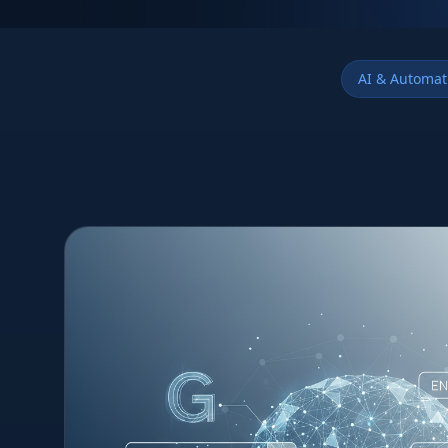
AI & Automat