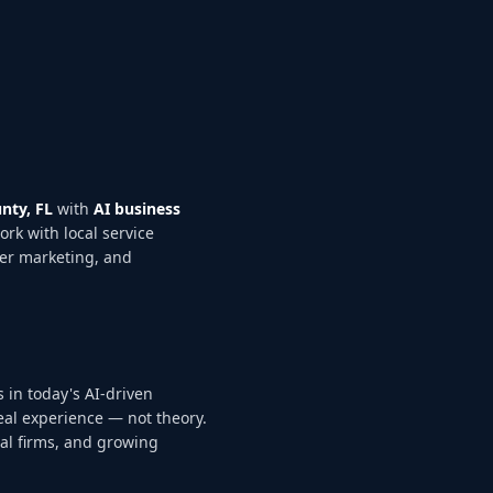
nty, FL
with
AI business
ork with local service
ter marketing, and
 in today's AI-driven
eal experience — not theory.
nal firms, and growing