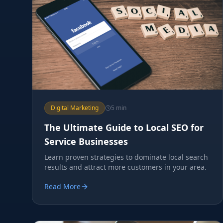
Digital Marketing
5 min
The Ultimate Guide to Local SEO for
Service Businesses
Learn proven strategies to dominate local search
results and attract more customers in your area.
Read More