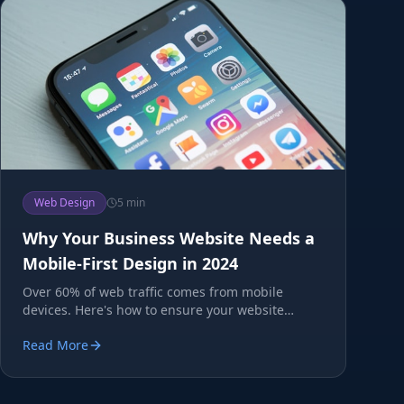
Web Design
5 min
Why Your Business Website Needs a
Mobile-First Design in 2024
Over 60% of web traffic comes from mobile
devices. Here's how to ensure your website
converts mobile visitors.
Read More