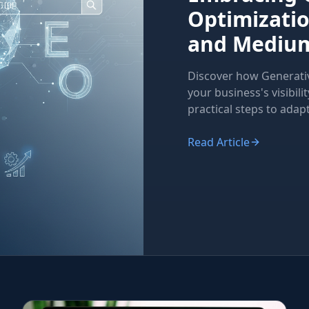
Optimizatio
and Medium
Discover how Generati
your business's visibili
practical steps to adapt
Read Article