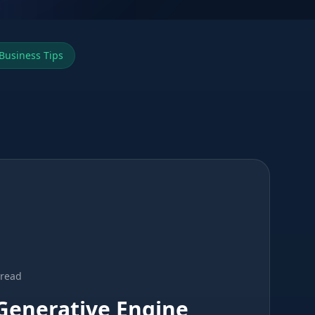
Business Tips
 read
Generative Engine