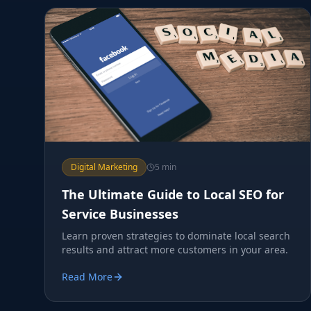
Digital Marketing
5 min
The Ultimate Guide to Local SEO for
Service Businesses
Learn proven strategies to dominate local search
results and attract more customers in your area.
Read More