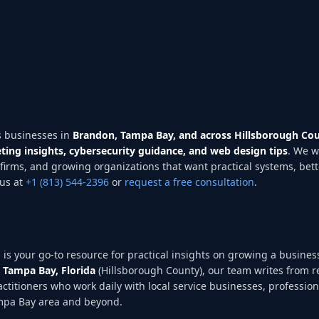
 businesses in
Brandon, Tampa Bay, and across Hillsborough Cou
ting insights, cybersecurity guidance, and web design tips
. We w
firms, and growing organizations that want practical systems, bet
us at
+1 (813) 544-2396
or
request a free consultation
.
g
is your go-to resource for practical insights on growing a business
 Tampa Bay, Florida
(Hillsborough County), our team writes from r
ractitioners who work daily with local service businesses, professio
ampa Bay area and beyond.