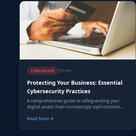
Cybersecurity
5 min
Protecting Your Business: Essential
Cybersecurity Practices
A comprehensive guide to safeguarding your
digital assets from increasingly sophisticated
cyber threats.
Read More