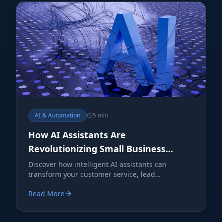
AI & Automation
5 min
How AI Assistants Are
Revolutionizing Small Business
Operations
Discover how intelligent AI assistants can
transform your customer service, lead
generation, and operational efficiency.
Read More