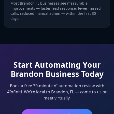
Most Brandon FL businesses see measurable
improvements — faster lead response, fewer missed
calls, reduced manual admin — within the first 30
days.
Start Automating Your
Brandon Business Today
Book a free 30-minute AI automation review with
4Infiniti. We're local to Brandon, FL — come to us or
meet virtually.