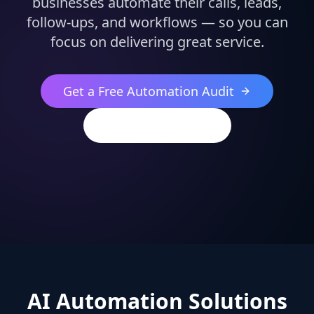
businesses automate their calls, leads,
follow-ups, and workflows — so you can
focus on delivering great service.
Get a Free Automation Audit
(813) 544-2396
AI Automation Solutions