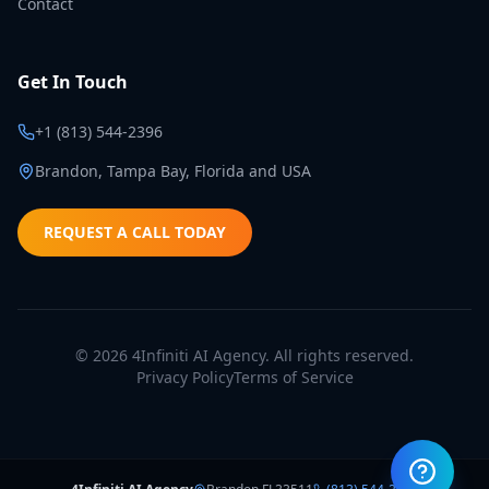
Contact
Get In Touch
+1 (813) 544-2396
Brandon, Tampa Bay, Florida and USA
REQUEST A CALL TODAY
©
2026
4Infiniti AI Agency. All rights reserved.
Privacy Policy
Terms of Service