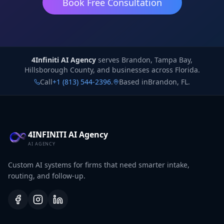
Book Free Consultation
4Infiniti AI Agency
4Infiniti AI Agency
serves
Brandon, Tampa Bay,
Hillsborough County, and businesses across Florida.
Call
+1 (813) 544-2396
.
Based in
Brandon
,
FL
.
4INFINITI AI Agency
AI AGENCY
Custom AI systems for firms that need smarter intake,
routing, and follow-up.