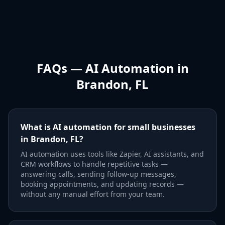
FAQs — AI Automation in
Brandon, FL
What is AI automation for small businesses
in Brandon, FL?
AI automation uses tools like Zapier, AI assistants, and
CRM workflows to handle repetitive tasks —
answering calls, sending follow-up messages,
booking appointments, and updating records —
without any manual effort from your team.