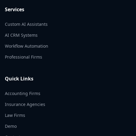
Services
Custom AI Assistants
AI CRM Systems
Workflow Automation
Professional Firms
Quick Links
Accounting Firms
Insurance Agencies
Law Firms
Demo