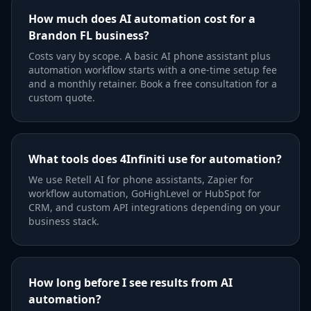
How much does AI automation cost for a
Brandon FL business?
Costs vary by scope. A basic AI phone assistant plus
automation workflow starts with a one-time setup fee
and a monthly retainer. Book a free consultation for a
custom quote.
What tools does 4Infiniti use for automation?
We use Retell AI for phone assistants, Zapier for
workflow automation, GoHighLevel or HubSpot for
CRM, and custom API integrations depending on your
business stack.
How long before I see results from AI
automation?