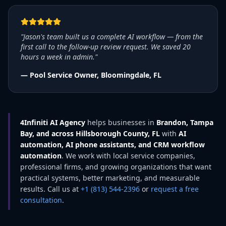
"Jason's team built us a complete AI workflow — from the
first call to the follow-up review request. We saved 20
hours a week in admin."
— Pool Service Owner, Bloomingdale, FL
4Infiniti AI Agency
helps businesses in
Brandon, Tampa
Bay, and across Hillsborough County, FL
with
AI
automation, AI phone assistants, and CRM workflow
automation
. We work with local service companies,
professional firms, and growing organizations that want
practical systems, better marketing, and measurable
results. Call us at
+1 (813) 544-2396
or
request a free
consultation
.