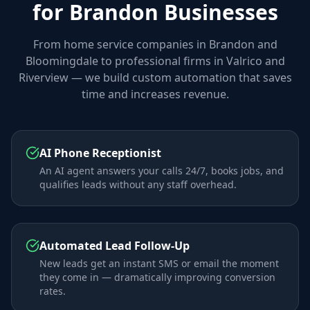
for Brandon Businesses
From home service companies in Brandon and
Bloomingdale to professional firms in Valrico and
Riverview — we build custom automation that saves
time and increases revenue.
AI Phone Receptionist
An AI agent answers your calls 24/7, books jobs, and
qualifies leads without any staff overhead.
Automated Lead Follow-Up
New leads get an instant SMS or email the moment
they come in — dramatically improving conversion
rates.