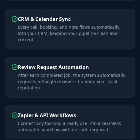
CRM & Calendar Sync
Every call, booking, and note flows automatically
into your CRM, keeping your pipeline clean and
current.
Review Request Automation
After each completed job, the system automatically
requests a Google review — building your local
reputation.
Zapier & API Workflows
Connect any tool you already use into a seamless
automated workflow with no code required.