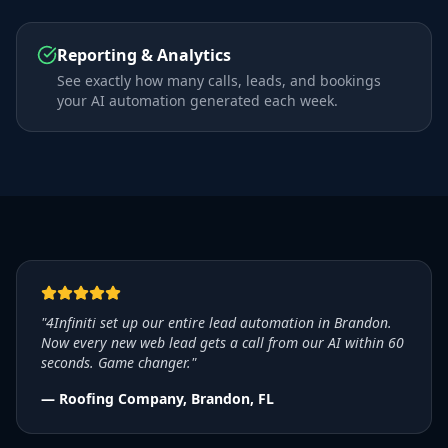
Reporting & Analytics
See exactly how many calls, leads, and bookings
your AI automation generated each week.
"4Infiniti set up our entire lead automation in Brandon.
Now every new web lead gets a call from our AI within 60
seconds. Game changer."
— Roofing Company, Brandon, FL