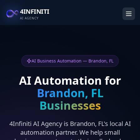
4INFINITI
AI AGENCY
AI Business Automation — Brandon, FL
AI Automation for
Brandon, FL
Businesses
4Infiniti AI Agency is Brandon, FL's local AI
automation partner. We help small