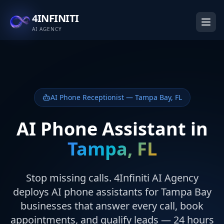
4INFINITI
AI AGENCY
AI Phone Receptionist — Tampa Bay, FL
AI Phone Assistant in
Tampa, FL
Stop missing calls. 4Infiniti AI Agency
deploys AI phone assistants for Tampa Bay
businesses that answer every call, book
appointments, and qualify leads — 24 hours