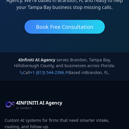
Agency. We're based in Brandon, FL and ready to help
your Tampa Bay business stop missing calls.
Book Free Consultation
4Infiniti AI Agency
4Infiniti AI Agency
serves
Brandon, Tampa Bay,
Hillsborough County, and businesses across Florida.
Call
+1 (813) 544-2396
.
Based in
Brandon
,
FL
.
4INFINITI AI Agency
AI AGENCY
Custom AI systems for firms that need smarter intake,
routing, and follow-up.