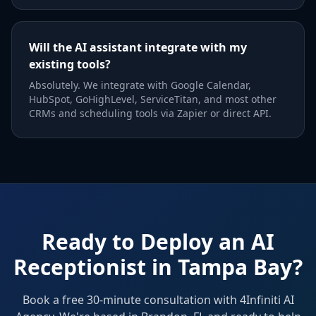
Will the AI assistant integrate with my
existing tools?
Absolutely. We integrate with Google Calendar,
HubSpot, GoHighLevel, ServiceTitan, and most other
CRMs and scheduling tools via Zapier or direct API.
Ready to Deploy an AI
Receptionist in Tampa Bay?
Book a free 30-minute consultation with 4Infiniti AI