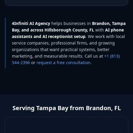
4Infiniti AI Agency
helps businesses in
Brandon, Tampa
Bay, and across Hillsborough County, FL
with
AI phone
assistants and AI receptionist setup
. We work with local
service companies, professional firms, and growing
organizations that want practical systems, better
marketing, and measurable results. Call us at
+1 (813)
544-2396
or
request a free consultation
.
Serving Tampa Bay from Brandon, FL