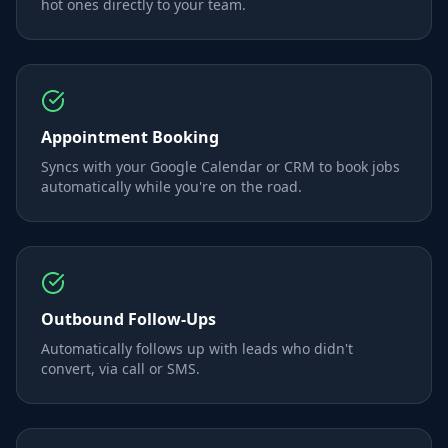
hot ones directly to your team.
Appointment Booking
Syncs with your Google Calendar or CRM to book jobs
automatically while you're on the road.
Outbound Follow-Ups
Automatically follows up with leads who didn't
convert, via call or SMS.