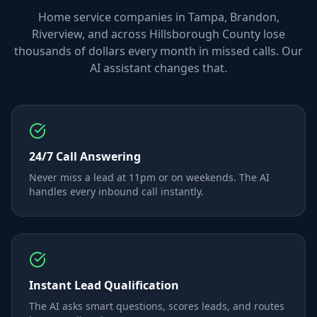
Home service companies in Tampa, Brandon,
Riverview, and across Hillsborough County lose
thousands of dollars every month in missed calls. Our
AI assistant changes that.
24/7 Call Answering
Never miss a lead at 11pm or on weekends. The AI
handles every inbound call instantly.
Instant Lead Qualification
The AI asks smart questions, scores leads, and routes