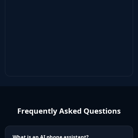
Frequently Asked Questions
What is an AI phone assistant?