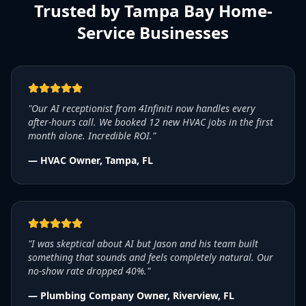
Trusted by Tampa Bay Home-
Service Businesses
"Our AI receptionist from 4Infiniti now handles every
after-hours call. We booked 12 new HVAC jobs in the first
month alone. Incredible ROI."
— HVAC Owner, Tampa, FL
"I was skeptical about AI but Jason and his team built
something that sounds and feels completely natural. Our
no-show rate dropped 40%."
— Plumbing Company Owner, Riverview, FL