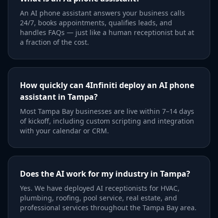
An AI phone assistant answers your business calls
24/7, books appointments, qualifies leads, and
handles FAQs — just like a human receptionist but at
a fraction of the cost.
How quickly can 4Infiniti deploy an AI phone
assistant in Tampa?
Most Tampa Bay businesses are live within 7–14 days
of kickoff, including custom scripting and integration
with your calendar or CRM.
Does the AI work for my industry in Tampa?
Yes. We have deployed AI receptionists for HVAC,
plumbing, roofing, pool service, real estate, and
professional services throughout the Tampa Bay area.