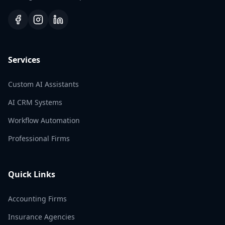
Services
Custom AI Assistants
AI CRM Systems
Workflow Automation
Professional Firms
Quick Links
Accounting Firms
Insurance Agencies