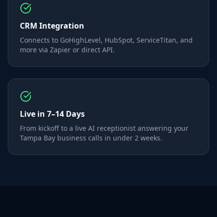
CRM Integration
Connects to GoHighLevel, HubSpot, ServiceTitan, and
more via Zapier or direct API.
Live in 7–14 Days
From kickoff to a live AI receptionist answering your
Tampa Bay business calls in under 2 weeks.