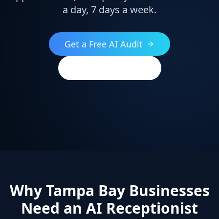
a day, 7 days a week.
Get a Free AI Audit
(813) 544-2396
Why Tampa Bay Businesses
Need an AI Receptionist