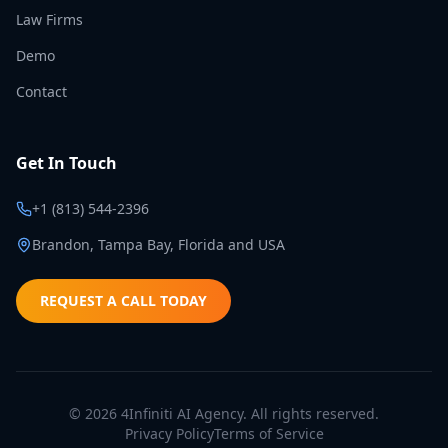
Law Firms
Demo
Contact
Get In Touch
+1 (813) 544-2396
Brandon, Tampa Bay, Florida and USA
REQUEST A CALL TODAY
©
2026
4Infiniti AI Agency. All rights reserved.
Privacy Policy
Terms of Service